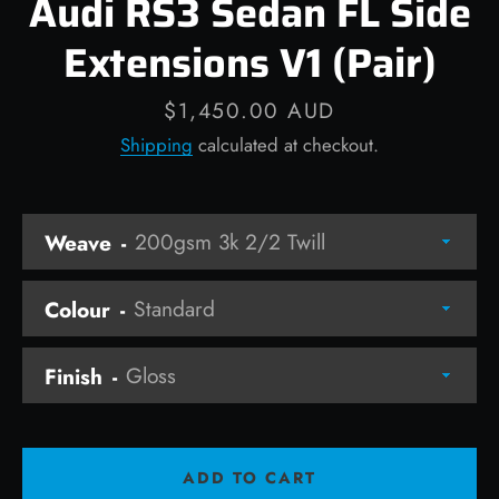
Audi RS3 Sedan FL Side
Extensions V1 (Pair)
Price
$1,450.00 AUD
Facebook
Instagram
Shipping
calculated at checkout.
Weave
SEARCH
AGAIN
Colour
Finish
ADD TO CART