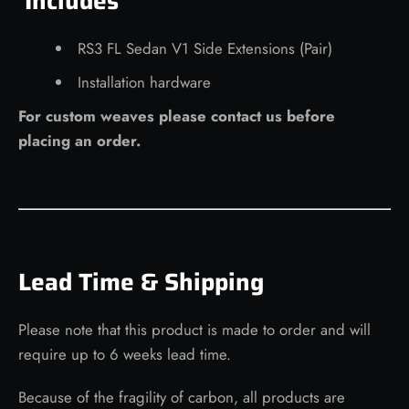
Includes
RS3 FL
Sedan
V1 Side Extensions (Pair)
Installation hardware
For custom weaves please contact us before
placing an order.
Lead Time & Shipping
Please note that this product is made to order and will
require up to 6 weeks lead time.
Because of the fragility of carbon, all products are