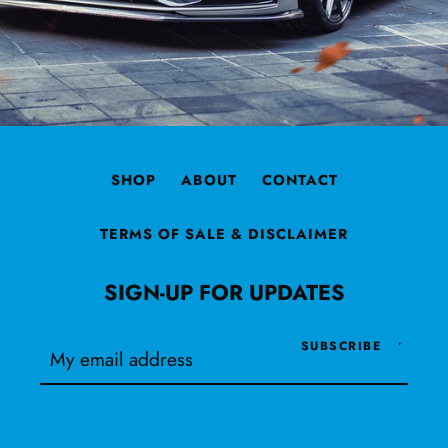
SHOP
ABOUT
CONTACT
TERMS OF SALE & DISCLAIMER
SIGN-UP FOR UPDATES
SUBSCRIBE