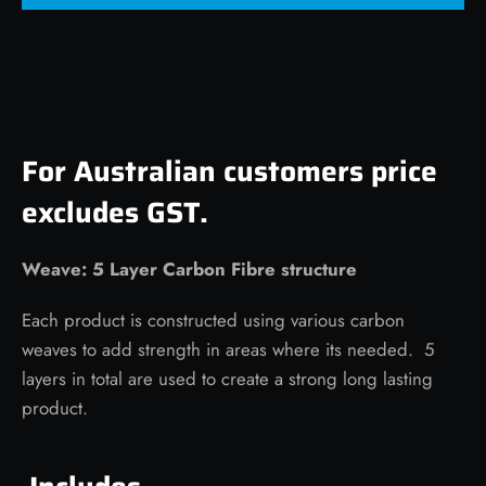
For Australian customers price
excludes GST.
Weave: 5 Layer Carbon Fibre structure
Each product is constructed using various carbon
weaves to add strength in areas where its needed. 5
layers in total are used to create a strong long lasting
product.