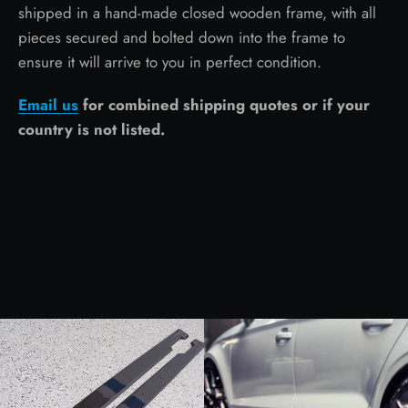
shipped in a hand-made closed wooden frame, with all
pieces secured and bolted down into the frame to
ensure it will arrive to you in perfect condition.
Email us
for combined shipping quotes or if your
country is not listed.