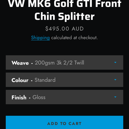
VW MK6 Golf GTI Front
Chin Splitter
Price
$495.00 AUD
Facebook
Instagram
Shipping
calculated at checkout.
Weave
SEARCH
AGAIN
Colour
Finish
ADD TO CART