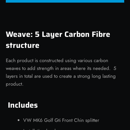
Weave: 5 Layer Carbon Fibre
structure
Each product is constructed using various carbon
weaves to add strength in areas where its needed. 5
layers in total are used to create a strong long lasting
product.
Includes
VW MK6 Golf Gti Front Chin splitter