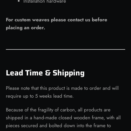
Installation hardware
For custom weaves please contact us before
placing an order.
Lead Time & Shipping
Please note that this product is made to order and will
require up to 5 weeks lead time.
Because of the fragility of carbon, all products are
shipped in a hand-made closed wooden frame, with all
pieces secured and bolted down into the frame to