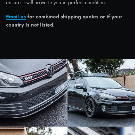
ensure it will arrive to you in perfect condition.
Email us
for combined shipping quotes or if your
country is not listed.