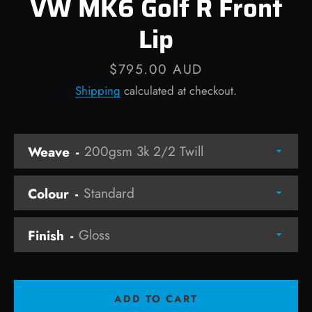
VW MK6 Golf R Front
Lip
Price
$795.00 AUD
Facebook
Instagram
Shipping
calculated at checkout.
Weave
SEARCH
AGAIN
Colour
Finish
ADD TO CART