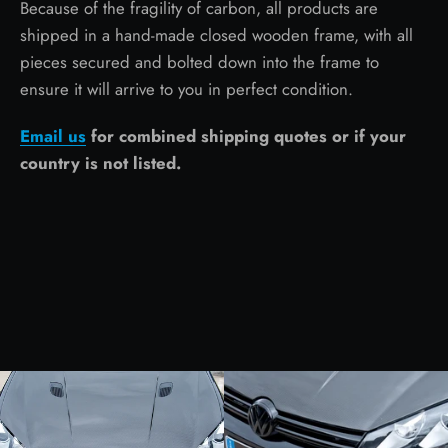
Because of the fragility of carbon, all products are
shipped in a hand-made closed wooden frame, with all
pieces secured and bolted down into the frame to
ensure it will arrive to you in perfect condition.
Email us
for combined shipping quotes or if your
country is not listed.