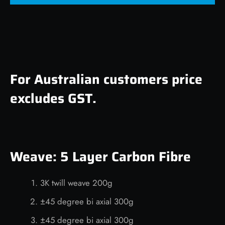
For Australian customers price
excludes GST.
Weave: 5 Layer Carbon Fibre
3K twill weave 200g
±45 degree bi axial 300g
±45 degree bi axial 300g