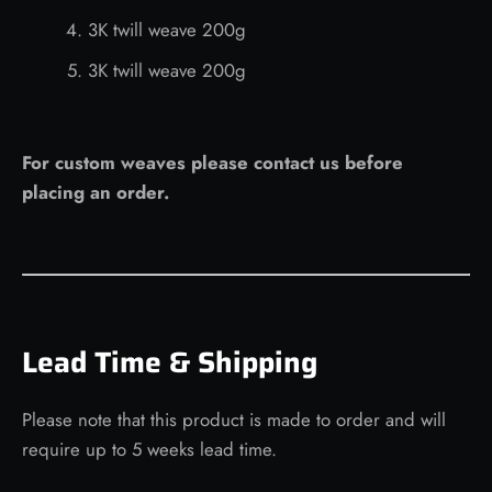
3K twill weave 200g
3K twill weave 200g
For custom weaves please contact us before
placing an order.
Lead Time & Shipping
Please note that this product is made to order and will
require up to 5 weeks lead time.