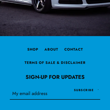
SHOP
ABOUT
CONTACT
TERMS OF SALE & DISCLAIMER
SIGN-UP FOR UPDATES
SUBSCRIBE