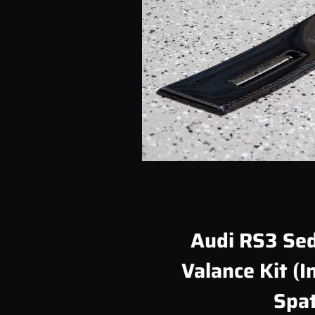
Audi RS3 Sed
Valance Kit (I
Spat