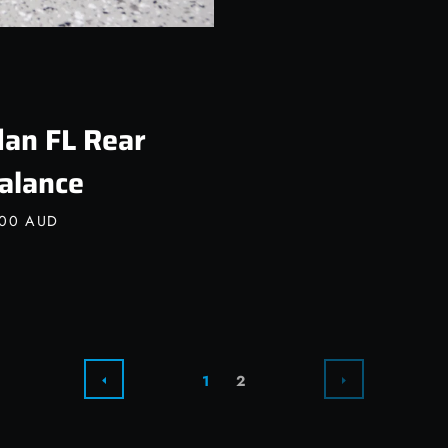
an FL Rear
alance
.00 AUD
NEXT
PREVIOUS
1
2