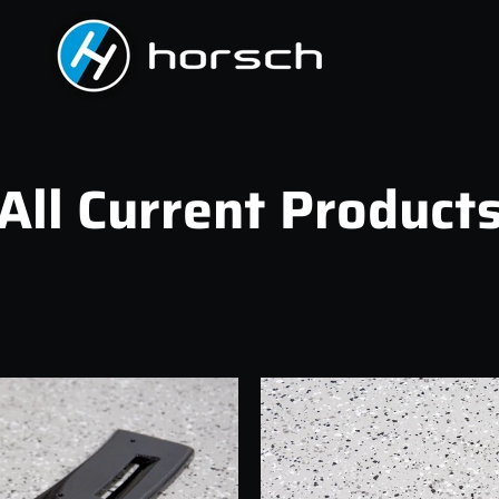
All Current Product