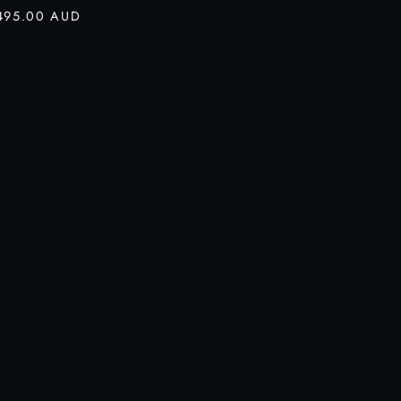
495.00 AUD