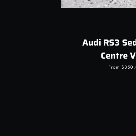
Audi RS3 Sed
Centre V
From
$350