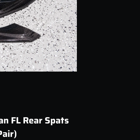
an FL Rear Spats
Pair)