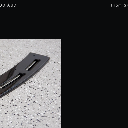
.00 AUD
From
$