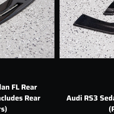
Facebook
Instagram
SEARCH
AGAIN
an FL Rear
ncludes Rear
Audi RS3 Sed
s)
(