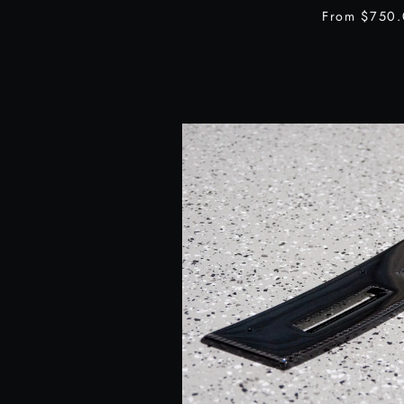
From
$750