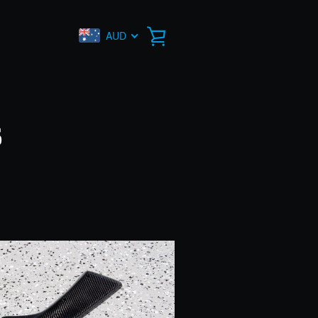
AUD
VIEW
CART
s