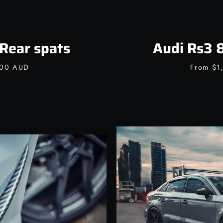
Rear spats
Audi Rs3 8
.00 AUD
From
$1