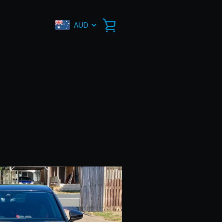
AUD
VIEW
CART