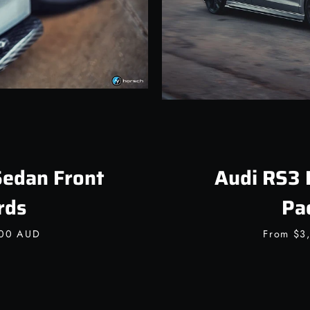
Sedan Front
Audi RS3 
rds
Pa
.00 AUD
From
$3