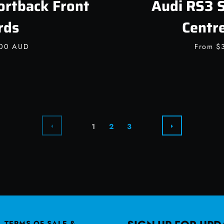
ortback Front
Audi RS3 
rds
Centr
.00 AUD
From
$
PREVIOUS
NEXT
1
2
3
TERMS OF SALE &