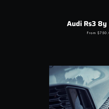
Audi Rs3 8y 
From
$750