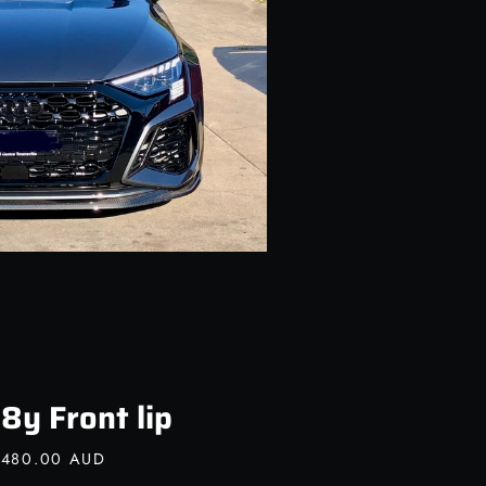
8y Front lip
,480.00 AUD