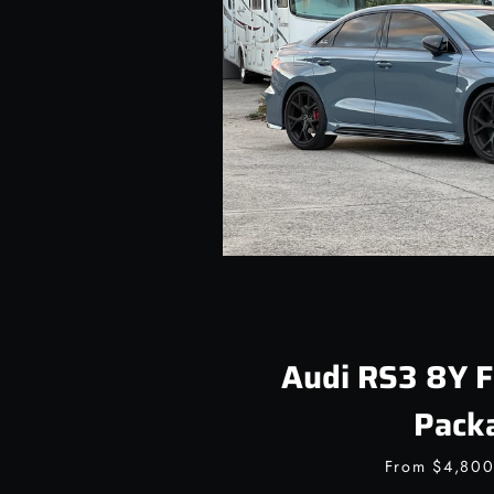
Audi RS3 8Y F
Pack
From
$4,80