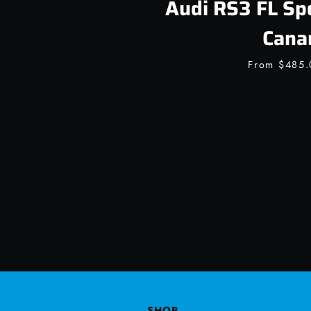
Audi RS3 FL Sp
Cana
From
$485
SHOP