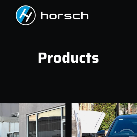
Products