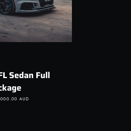
FL Sedan Full
ckage
,000.00 AUD