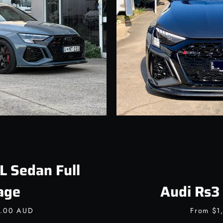
Facebook
Instagram
SEARCH
AGAIN
L Sedan Full
age
Audi Rs3 
0.00 AUD
From
$1