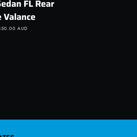
Sedan FL Rear
e Valance
350.00 AUD