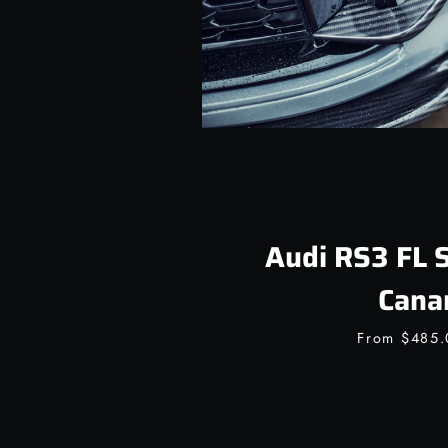
Audi RS3 FL 
Cana
From
$485