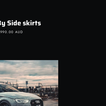
y Side skirts
,990.00 AUD