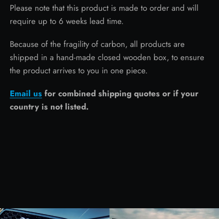
Please note that this product is made to order and will
require up to 6 weeks lead time.
Because of the fragility of carbon, all products are
shipped in a hand-made closed wooden box, to ensure
the product arrives to you in one piece.
Email us
for combined shipping quotes or if your
country is not listed.