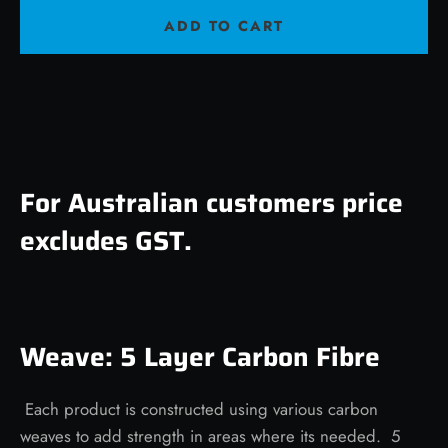
ADD TO CART
For Australian customers price
excludes GST.
Weave: 5 Layer Carbon Fibre
Each product is constructed using various carbon
weaves to add strength in areas where its needed. 5