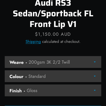
Audi RS3
Sedan/Sportback FL
Front Lip V1
Facebook
Instagram
Price
$1,150.00 AUD
Shipping
calculated at checkout.
SEARCH
Weave
AGAIN
Colour
Finish