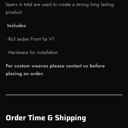
layers in total are used to create a strong long lasting
product.
Includes
- Rs3 sedan Front lip V1
- Hardware for installation
For custom weaves please contact us before
placing an order.
Order Time & Shipping