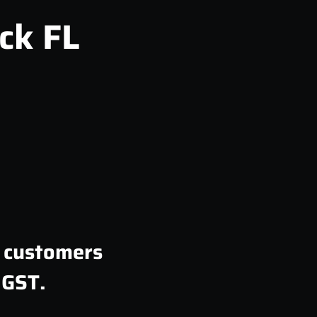
ck FL
n customers
 GST.