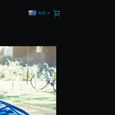
AUD
VIEW
CART