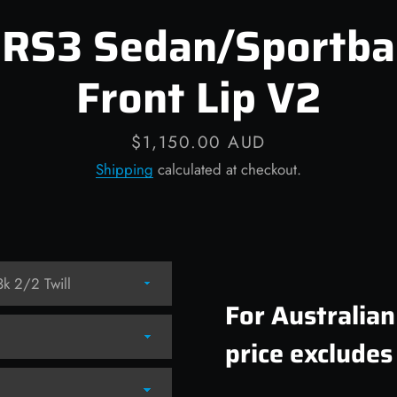
 RS3 Sedan/Sportba
Front Lip V2
Price
$1,150.00 AUD
Shipping
calculated at checkout.
For Australia
price excludes