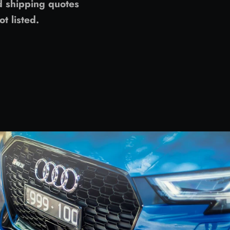
d shipping quotes
ot listed.