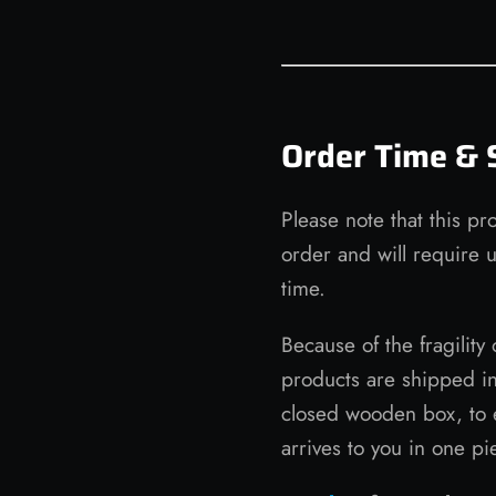
Order Time & 
Please note that this pr
order and will require 
time.
Because of the fragility 
products are shipped i
closed wooden box, to 
arrives to you in one pi