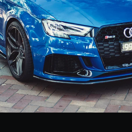
Facebook
Instagram
SEARCH
AGAIN