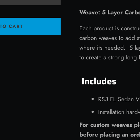
Weave: 5 Layer Carbo
TO CART
Each product is constru
carbon weaves to add st
where its needed. 5 lay
to create a strong long 
Includes
RS3 FL Sedan V2
Installation har
For custom weaves pl
before placing an ord