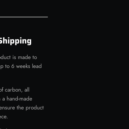
Shipping
oduct is made to
up to 6 weeks lead
of carbon, all
n a hand-made
ensure the product
ece.