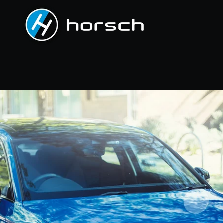
PREVIOUS
NEXT
Slide
Slide
Slide
Slide
Slide
Slide
Slide
Slide
Slide
Slide
Slide
Slide
Slide
1
2
3
4
5
6
7
8
9
10
11
12
13