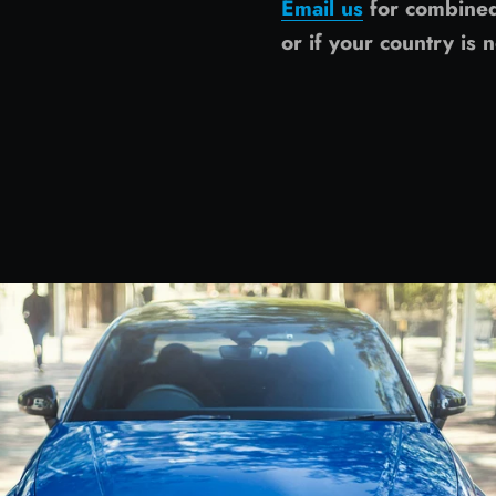
Email us
for combine
or if your country is n