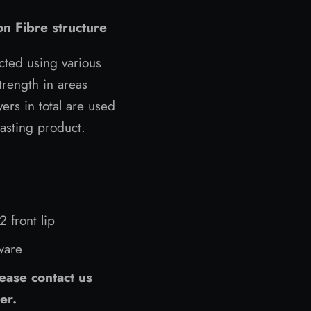
n Fibre structure
cted using various
rength in areas
ers in total are used
lasting product.
 front lip
dware
ease contact us
er.