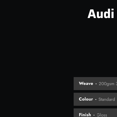
Audi
Weave
Colour
Finish