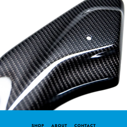
SHOP
ABOUT
CONTACT