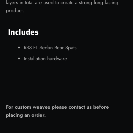
layers in total are used to create a strong long lasting
product.
Includes
RS3 FL Sedan Rear Spats
Installation hardware
For custom weaves please contact us before
placing an order.