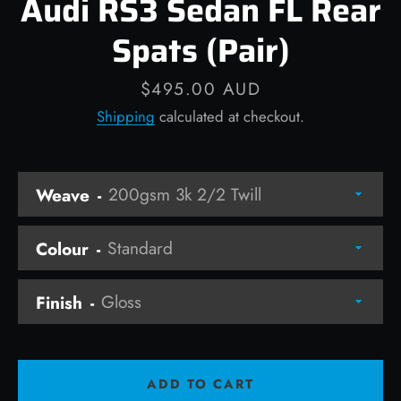
Audi RS3 Sedan FL Rear
Spats (Pair)
Price
$495.00 AUD
Facebook
Instagram
Shipping
calculated at checkout.
Weave
SEARCH
AGAIN
Colour
Finish
ADD TO CART