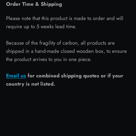
Order Time & Shipping
Please note that this product is made to order and will
require up to 5 weeks lead time.
Because of the fragility of carbon, all products are
shipped in a hand-made closed wooden box, to ensure
the product arrives to you in one piece.
Email us
for combined shipping quotes or if your
country is not listed.