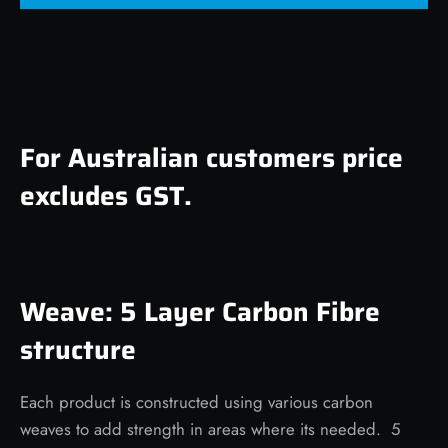
For Australian customers price
excludes GST.
Weave: 5 Layer Carbon Fibre
structure
Each product is constructed using various carbon
weaves to add strength in areas where its needed. 5