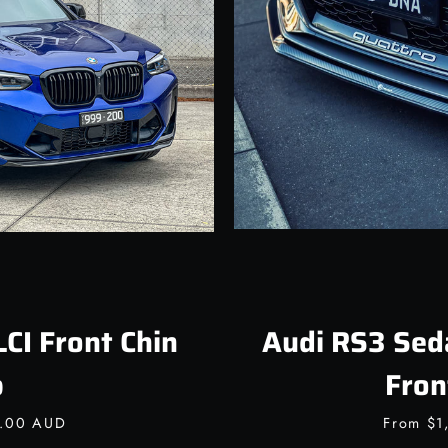
Facebook
Instagram
SEARCH
AGAIN
I Front Chin
Audi RS3 Sed
p
Fron
0.00 AUD
From
$1