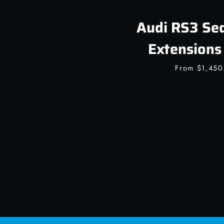
Audi RS3 Sed
Extensions 
From
$1,45