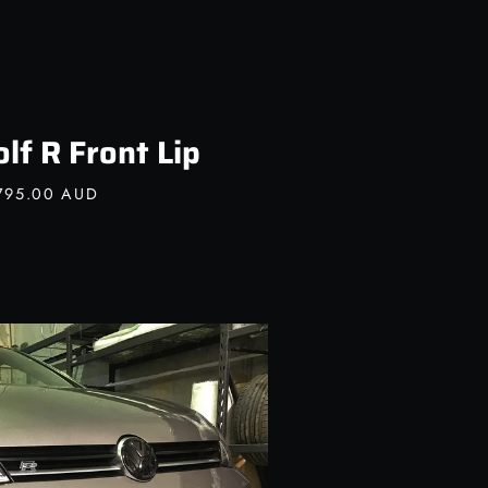
f R Front Lip
795.00 AUD