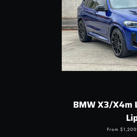
BMW X3/X4m LC
Li
From
$1,20