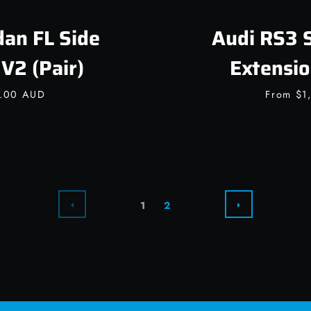
an FL Side
Audi RS3 
V2 (Pair)
Extensio
0.00 AUD
From
$1
PREVIOUS
NEXT
1
2