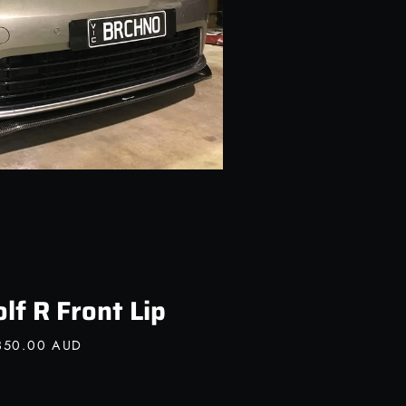
f R Front Lip
850.00 AUD