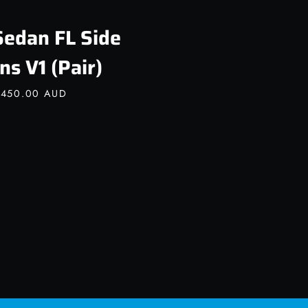
Sedan FL Side
ns V1 (Pair)
,450.00 AUD