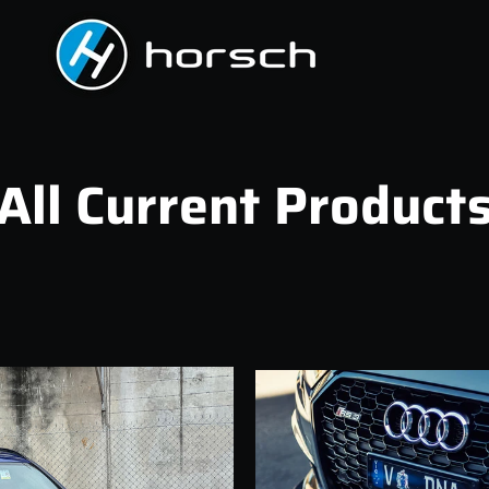
All Current Product