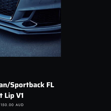
an/Sportback FL
t Lip V1
,150.00 AUD