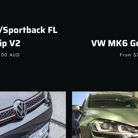
/Sportback FL
ip V2
VW MK6 Gol
0.00 AUD
From
$