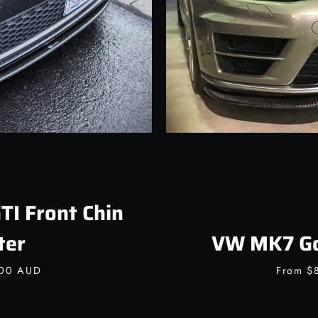
I Front Chin
ter
VW MK7 Gol
.00 AUD
From
$