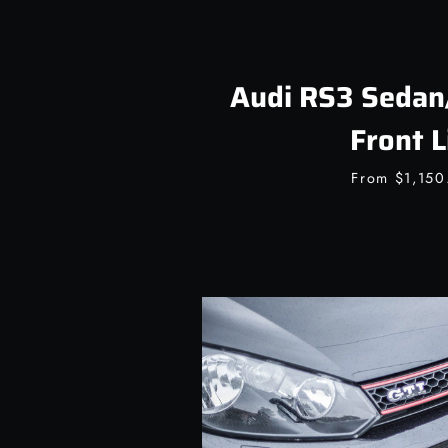
Audi RS3 Sedan
Front L
From
$1,15