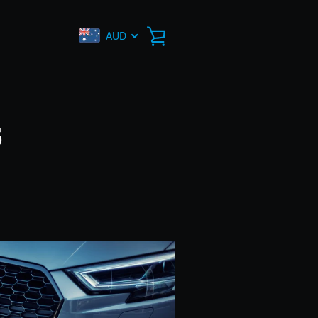
AUD
VIEW
CART
s