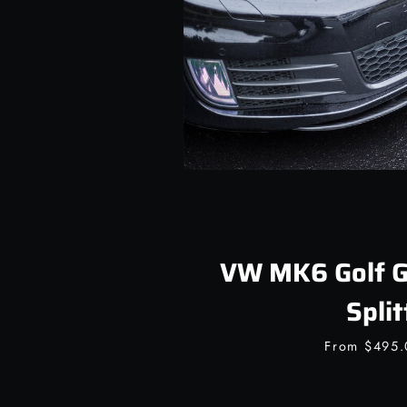
VW MK6 Golf GT
Split
From
$495